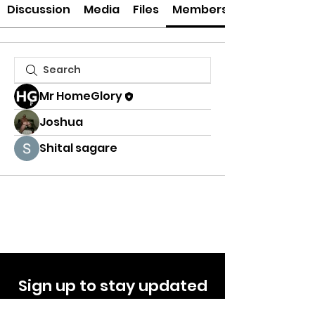
Discussion
Media
Files
Members
Mr HomeGlory
Joshua
Shital sagare
Sign up to stay updated
on offers