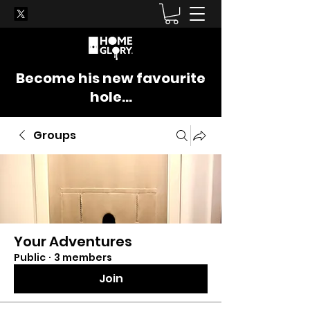
Become his new favourite
hole...
Groups
Your Adventures
Public
·
3 members
Join