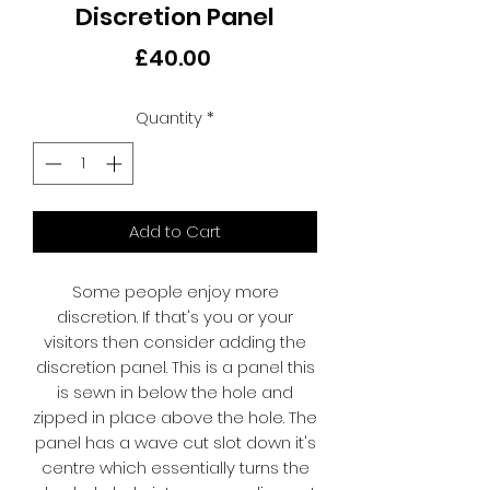
Discretion Panel
Price
£40.00
Quantity
*
Add to Cart
Some people enjoy more
discretion. If that's you or your
visitors then consider adding the
discretion panel. This is a panel this
is sewn in below the hole and
zipped in place above the hole. The
panel has a wave cut slot down it's
centre which essentially turns the