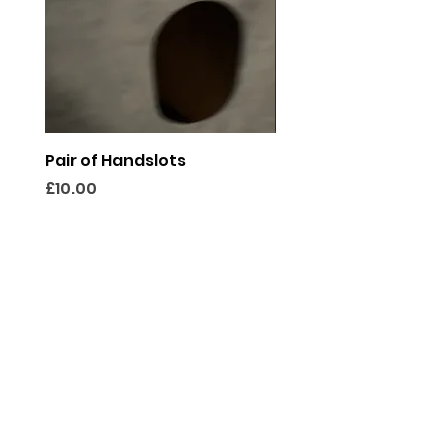
Pair of Handslots
Discretion Panel
Price
Price
£10.00
£40.00