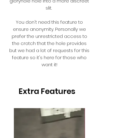
gloryhole hole into a more discreet
slit.
You don't need this feature to
ensure anonymity. Personally we
prefer the unrestricted access to
the crotch that the hole provides
but we had a lot of requests for this
feature so it's here for those who
want it!
Extra Features