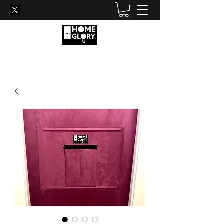
Become his new favourite
hole...