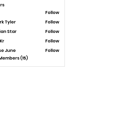
rs
Follow
k Tyler
Follow
ian Star
Follow
Kr
Follow
se June
Follow
 Members (15)