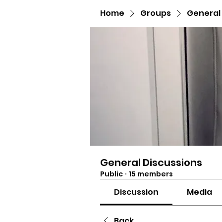
Home
Groups
General
General Discussions
Public
·
15 members
Discussion
Media
Back