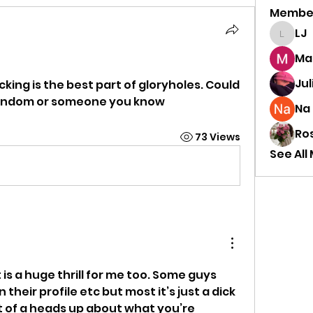
Membe
LJ
LJ
Mar
Jul
ing is the best part of gloryholes. Could 
andom or someone you know 
Na 
Ro
73 Views
See All
is a huge thrill for me too. Some guys 
their profile etc but most it’s just a dick 
it of a heads up about what you’re 