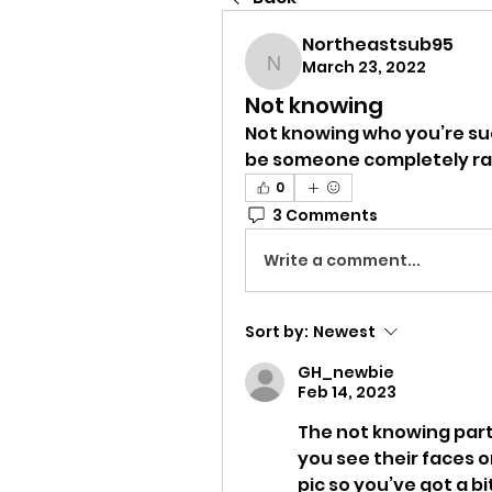
Northeastsub95
March 23, 2022
Northeastsub95
Not knowing
Not knowing who you’re suck
be someone completely r
0
3 Comments
Write a comment...
Sort by:
Newest
GH_newbie
Feb 14, 2023
The not knowing part 
you see their faces on 
pic so you’ve got a b