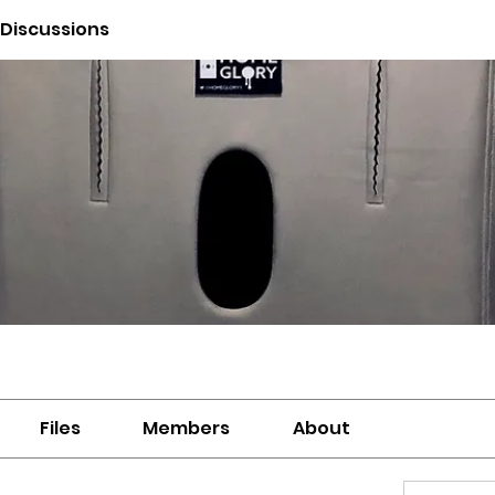
 Discussions
Files
Members
About