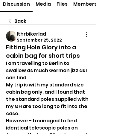
Discussion
Media
Files
Members
Back
lthrbikerlad
September 25, 2022
Fitting Hole Glory into a
cabin bag for short trips
I am travelling to Berlin to 
swallow as much German jizz as I 
can find.
My trip is with my standard size 
cabin bag only, and I found that 
the standard poles supplied with 
my GH are too long to fit into the 
case.
However - I managed to find 
identical telescopic poles on 