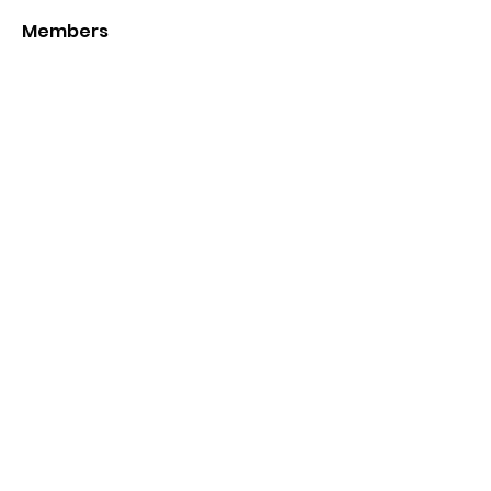
Members
Joshua
Follow
Mr HomeGlory
Follow
See All Members (2)
Sign up to stay updated
on offers
Submit