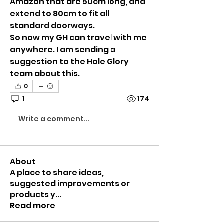
Amazon that are 50cm long, and 
extend to 80cm to fit all 
standard doorways.
So now my GH can travel with me 
anywhere. I am sending a 
suggestion to the Hole Glory 
team about this.
0
1
174
Write a comment...
About
A place to share ideas,
suggested improvements or
products y
...
Read more