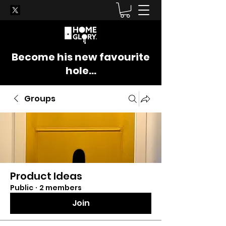
Become his new favourite
hole...
Groups
Product Ideas
Public
·
2 members
Join