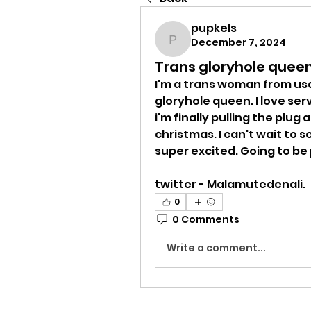
pupkels
December 7, 2024
pupkels
Trans gloryhole quee
I'm a trans woman from usa
gloryhole queen. I love ser
i'm finally pulling the plug
christmas. I can't wait to 
super excited. Going to be 
twitter - Malamutedenali.  
0
0 Comments
Write a comment...