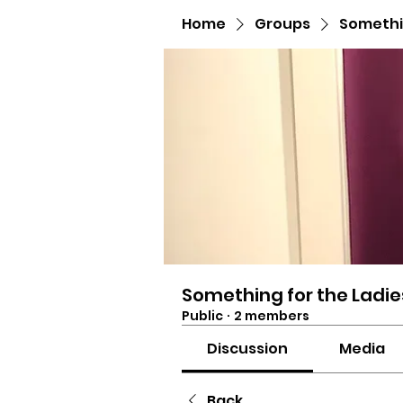
Home
Groups
Somethin
Something for the Ladie
Public
·
2 members
Discussion
Media
Back