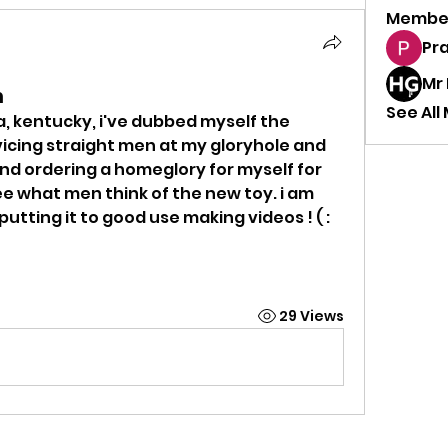
Membe
Pr
Mr
n
See All
, kentucky, i've dubbed myself the 
vicing straight men at my gloryhole and 
 and ordering a homeglory for myself for 
see what men think of the new toy. i am 
putting it to good use making videos ! ( :
29 Views