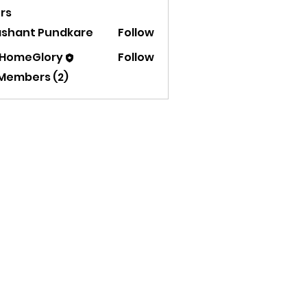
rs
ashant Pundkare
Follow
 HomeGlory
Follow
 Members (2)