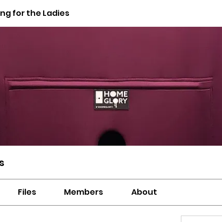
g for the Ladies
s
Files
Members
About