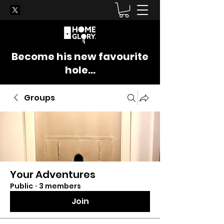
Become his new favourite
hole...
Groups
Your Adventures
Public
·
3 members
Join