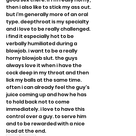
then i also like to stick my ass out. 
but i'm generally more of an oral 
type. deepthroat is my specialty 
and i love to be really challenged. 
i find it especially hot to be 
verbally humiliated during a 
blowjob. i want to be a really 
horny blowjob slut. the guys 
always love it when i have the 
cock deep in my throat and then 
lick my balls at the same time. 
often i can already feel the guy's 
juice coming up and how he has 
to hold back not to come 
immediately. i love to have this 
control over a guy. to serve him 
and to be rewarded with a nice 
load at the end.