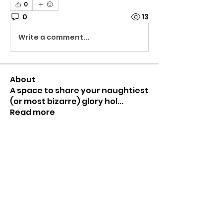
0
0
13
Write a comment...
About
A space to share your naughtiest
(or most bizarre) glory hol
...
Read more
Members
Mr HomeGlory
Follow
Joshua
Follow
Shital sagare
Follow
See All Members (3)