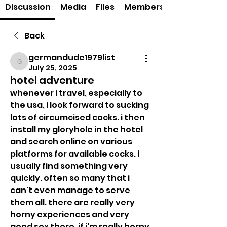
Discussion
Media
Files
Members
Back
germandude1979list
germandude1979list
July 25, 2025
hotel adventure
whenever i travel, especially to 
the usa, i look forward to sucking 
lots of circumcised cocks. i then 
install my gloryhole in the hotel 
and search online on various 
platforms for available cocks. i 
usually find something very 
quickly. often so many that i 
can't even manage to serve 
them all. there are really very 
horny experiences and very 
good sex there. if i'm really horny, 