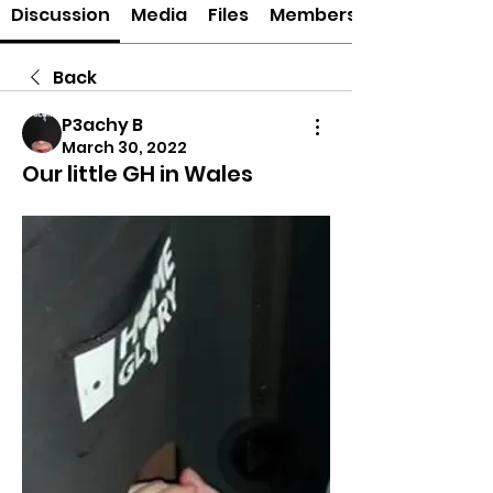
Discussion
Media
Files
Members
Back
P3achy B
March 30, 2022
Our little GH in Wales