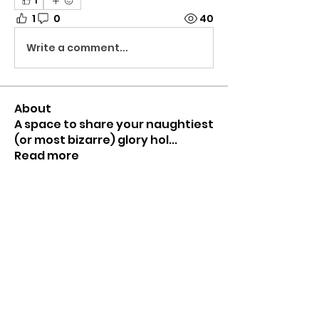
1
1
0
40
Write a comment...
About
A space to share your naughtiest
(or most bizarre) glory hol
...
Read more
Members
Mr HomeGlory
Follow
Joshua
Follow
Shital sagare
Follow
See All Members (3)