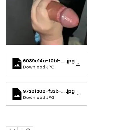
6089e14a-f0b1-424f-8bee-2e7ebf3abdd4
.jpg
Download JPG
9720f200-f33b-459a-ab12-ad273541c891_
.jpg
Download JPG