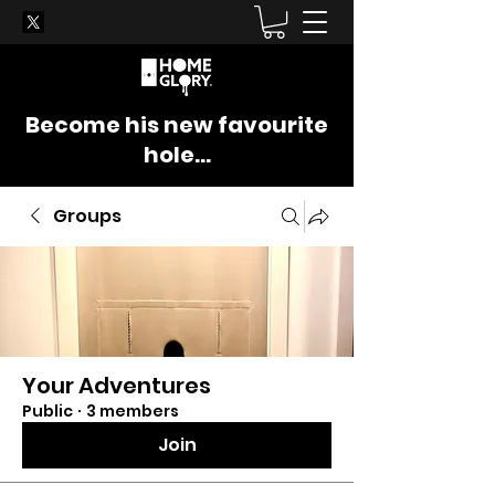
Become his new favourite
hole...
Groups
Your Adventures
Public
·
3 members
Join