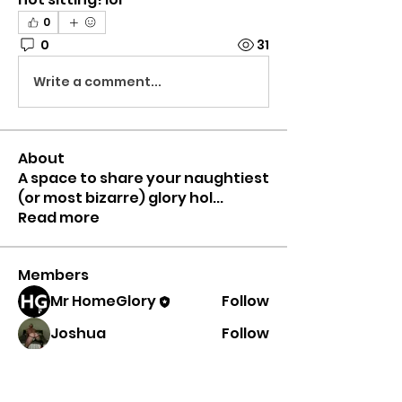
0
0
31
Write a comment...
About
A space to share your naughtiest
(or most bizarre) glory hol
...
Read more
Members
Mr HomeGlory
Follow
Joshua
Follow
Shital sagare
Follow
See All Members (3)