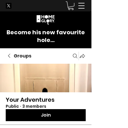
Become his new favourite
hole...
Groups
Your Adventures
Public
·
3 members
Join