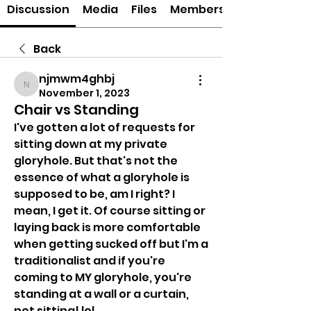
Discussion
Media
Files
Members
Back
njmwm4ghbj
njmwm4ghbj
November 1, 2023
Chair vs Standing
I've gotten a lot of requests for 
sitting down at my private 
gloryhole. But that's not the 
essence of what a gloryhole is 
supposed to be, am I right? I 
mean, I get it. Of course sitting or 
laying back is more comfortable 
when getting sucked off but I'm a 
traditionalist and if you're 
coming to MY gloryhole, you're 
standing at a wall or a curtain, 
not sitting! lol