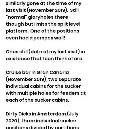
similarly gone at the time of my 
last visit (November 2019).  Still 
"normal" gloryholes there 
though but I miss the split level 
platform.  One of the positions 
even had a perspex wall!
Ones still (date of my last visit) in 
existence that I can think of are:
Cruise bar in Gran Canaria 
(November 2019), two separate 
individual cabins for the sucker 
with multiple holes for feeders at 
each of the sucker cabins.
Dirty Dicks in Amsterdam (July 
2020), three individual sucker 
positions divided by partitions, 