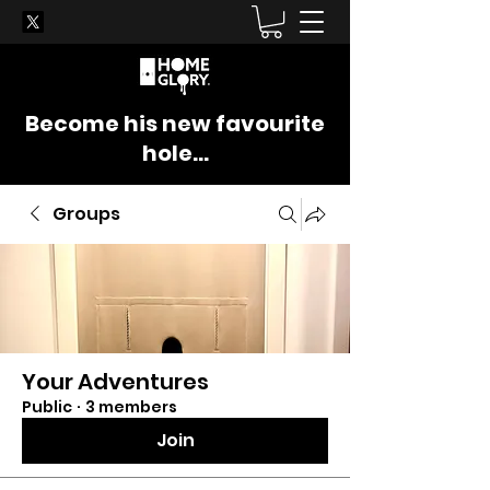
Become his new favourite
hole...
Groups
Your Adventures
Public
·
3 members
Join