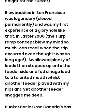
height for the sucker).
Blowbuddies in San Francisco 
was legendary (closed 
permanently) and was my first 
experience of a gloryhole like 
that, in Easter 2000 (the slurp 
ramp concept blew my mind so 
much I can recall when the trip 
occurred even though it was so 
long ago!).  Swallowed plenty of 
loads then stepped up onto the 
feeder side and fed a huge load 
to a talented mouth whilst 
another feeder played with my 
nips and yet another feeder 
snogged me deep.
Bunker Bar in Gran Canaria's has 