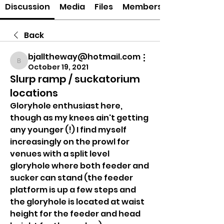
Discussion
Media
Files
Members
Back
bjalltheway@hotmail.com
bjalltheway@hotmail.com
October 19, 2021
Slurp ramp / suckatorium
locations
Gloryhole enthusiast here, 
though as my knees ain't getting 
any younger (!) I find myself 
increasingly on the prowl for 
venues with a split level 
gloryhole where both feeder and 
sucker can stand (the feeder 
platform is up a few steps and 
the gloryhole is located at waist 
height for the feeder and head 