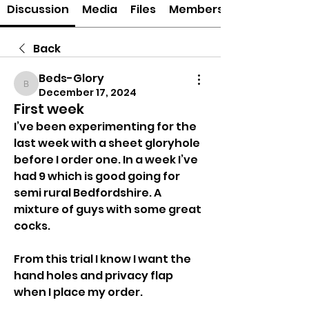
Discussion
Media
Files
Members
Back
Beds-Glory
Beds-Glory
December 17, 2024
First week
I’ve been experimenting for the 
last week with a sheet gloryhole 
before I order one. In a week I’ve 
had 9 which is good going for 
semi rural Bedfordshire. A 
mixture of guys with some great 
cocks. 
From this trial I know I want the 
hand holes and privacy flap 
when I place my order. 