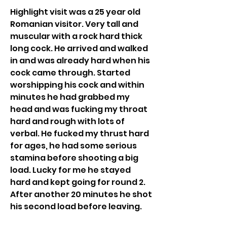
Highlight visit was a 25 year old 
Romanian visitor. Very tall and 
muscular with a rock hard thick 
long cock. He arrived and walked 
in and was already hard when his 
cock came through. Started 
worshipping his cock and within 
minutes he had grabbed my 
head and was fucking my throat 
hard and rough with lots of 
verbal. He fucked my thrust hard 
for ages, he had some serious 
stamina before shooting a big 
load. Lucky for me he stayed 
hard and kept going for round 2. 
After another 20 minutes he shot 
his second load before leaving. 