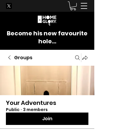
Become his new favourite
hole...
Groups
Your Adventures
Public
·
3 members
Join