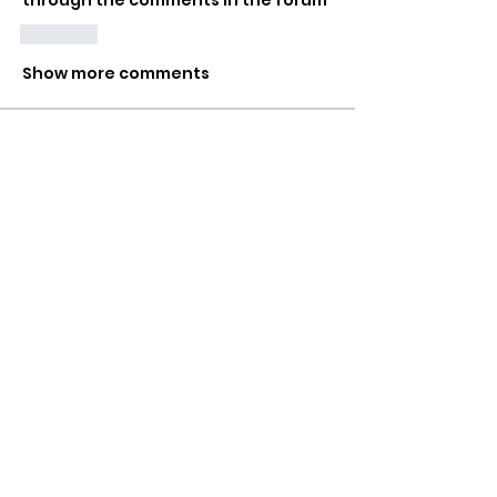
through the comments in the forum
Like
Show more comments
About
A space to share your naughtiest
(or most bizarre) glory hol
...
Read more
Members
Mr HomeGlory
Follow
Joshua
Follow
Shital sagare
Follow
See All Members (3)