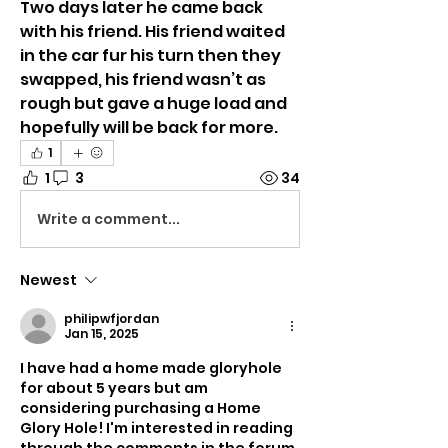
Two days later he came back 
with his friend. His friend waited 
in the car fur his turn then they 
swapped, his friend wasn’t as 
rough but gave a huge load and 
hopefully will be back for more. 
1
1
3
34
Write a comment...
Newest
philipwfjordan
Jan 15, 2025
I have had a home made gloryhole 
for about 5 years but am 
considering purchasing a Home 
Glory Hole! I'm interested in reading 