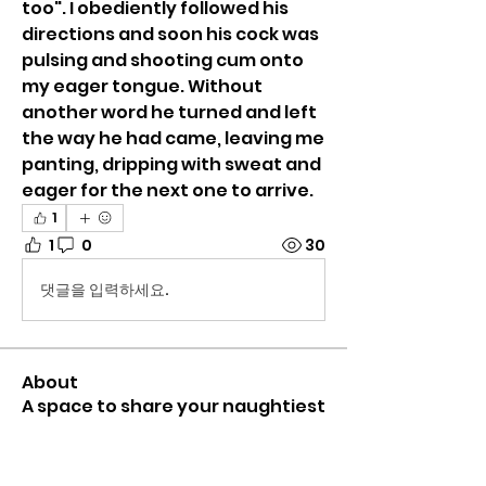
too". I obediently followed his 
directions and soon his cock was 
pulsing and shooting cum onto 
my eager tongue. Without 
another word he turned and left 
the way he had came, leaving me 
panting, dripping with sweat and 
eager for the next one to arrive. 
1
1
0
30
댓글을 입력하세요.
About
A space to share your naughtiest
(or most bizarre) glory hol
...
Read more