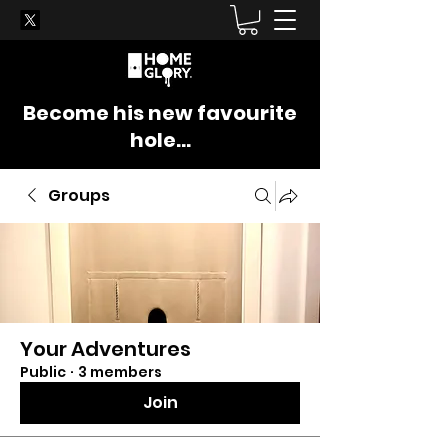
Become his new favourite
hole...
Groups
Your Adventures
Public
·
3 members
Join