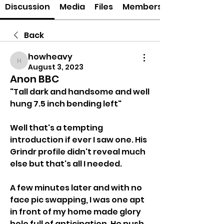
Discussion
Media
Files
Members
Back
howheavy
howheavy
August 3, 2023
Anon BBC
"Tall dark and handsome and well 
hung 7.5 inch bending left"
Well that's a tempting 
introduction if ever I saw one. His 
Grindr profile didn't reveal much 
else but that's all I needed. 
A few minutes later and with no 
face pic swapping, I was one apt 
in front of my home made glory 
hole full of anticipation. He push 