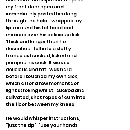
my front door open and 
immediately posted his dong 
through the hole. I wrapped my 
lips around his fat head and 
moaned over his delicious dick. 
Thick and longer than he 
described I fell into a slutty 
trance as I sucked, licked and 
pumped his cock. It was so 
delicious and fat I was hard 
before I touched my own dick, 
which after a few moments of 
light stroking whilst I sucked and 
salivated, shot ropes of cum into 
the floor between my knees.
He would whisper instructions, 
"just the tip", "use your hands 