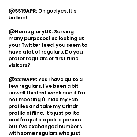
@SS19APR: 
Oh god yes. It’s 
brilliant. 
@HomegloryUK: 
Serving 
many purposes! So looking at 
your Twitter feed, you seem to 
have a lot of regulars. Do you 
prefer regulars or first time 
visitors? 
@SS19APR: 
Yes I have quite a 
few regulars. I’ve been a bit 
unwell this last week and if I’m 
not meeting I’ll hide my Fab 
profiles and take my Grindr 
profile offline. It’s just polite 
and I’m quite a polite person 
but I’ve exchanged numbers 
with some regulars who just 