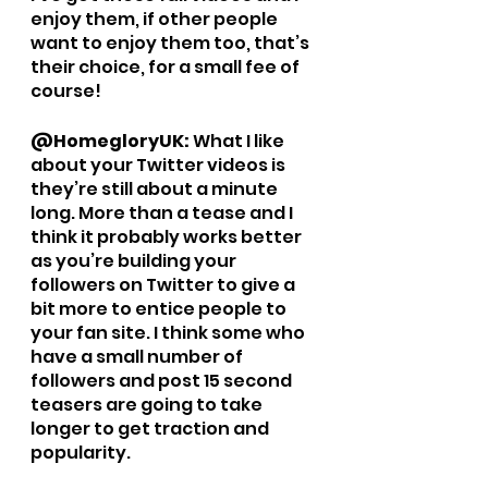
enjoy them, if other people 
want to enjoy them too, that’s 
their choice, for a small fee of 
course!
@HomegloryUK: 
What I like 
about your Twitter videos is 
they’re still about a minute 
long. More than a tease and I 
think it probably works better 
as you’re building your 
followers on Twitter to give a 
bit more to entice people to 
your fan site. I think some who 
have a small number of 
followers and post 15 second 
teasers are going to take 
longer to get traction and 
popularity. 