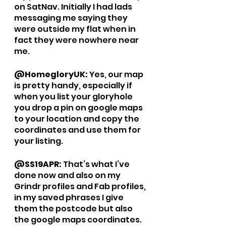
on SatNav. Initially I had lads 
messaging me saying they 
were outside my flat when in 
fact they were nowhere near 
me.
@HomegloryUK: 
Yes, our map 
is pretty handy, especially if 
when you list your gloryhole 
you drop a pin on google maps 
to your location and copy the 
coordinates and use them for 
your listing. 
@SS19APR: 
That’s what I’ve 
done now and also on my 
Grindr profiles and Fab profiles, 
in my saved phrases I give 
them the postcode but also 
the google maps coordinates. 