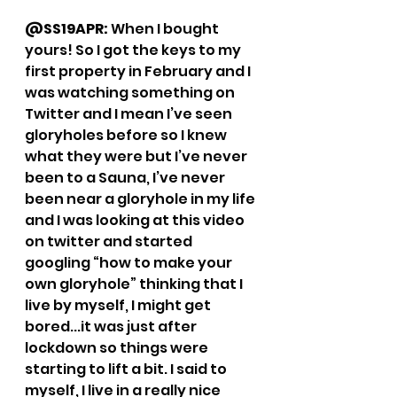
@SS19APR: 
When I bought 
yours! So I got the keys to my 
first property in February and I 
was watching something on 
Twitter and I mean I’ve seen 
gloryholes before so I knew 
what they were but I’ve never 
been to a Sauna, I’ve never 
been near a gloryhole in my life 
and I was looking at this video 
on twitter and started 
googling “how to make your 
own gloryhole” thinking that I 
live by myself, I might get 
bored...it was just after 
lockdown so things were 
starting to lift a bit. I said to 
myself, I live in a really nice 