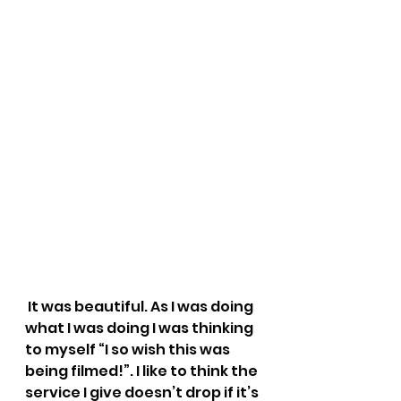
 It was beautiful. As I was doing 
what I was doing I was thinking 
to myself “I so wish this was 
being filmed!”. I like to think the 
service I give doesn’t drop if it’s 