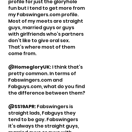
profile for just the gloryhole 
fun but I tend to get more from 
my Fabswingers.com profile. 
Most of my meets are straight 
guys, married guys or guys 
with girlfriends who’s partners 
don’t like to give oral sex. 
That’s where most of them 
come from. 
@HomegloryUK: 
I think that’s 
pretty common. In terms of 
Fabswingers.com and 
Fabguys.com, what do you find 
the difference between them? 
@SS19APR: 
Fabswingers is 
straight lads, Fabguys they 
tend to be gay. Fabswingers 
it’s always the straight guys, 