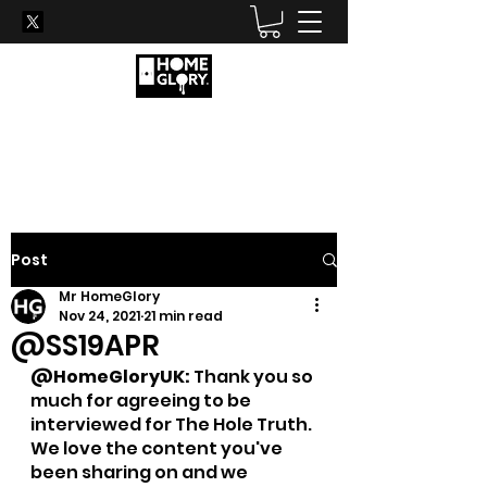
Become his new favourite
hole...
Post
Mr HomeGlory
Nov 24, 2021
21 min read
@SS19APR
@HomeGloryUK: 
Thank you so 
much for agreeing to be 
interviewed for The Hole Truth. 
We love the content you've 
been sharing on and we 