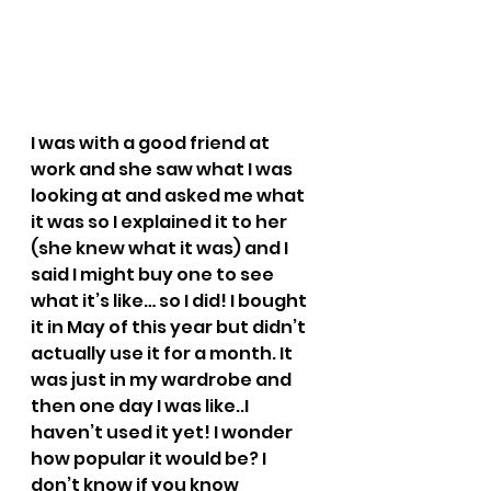
I was with a good friend at 
work and she saw what I was 
looking at and asked me what 
it was so I explained it to her 
(she knew what it was) and I 
said I might buy one to see 
what it’s like… so I did! I bought 
it in May of this year but didn’t 
actually use it for a month. It 
was just in my wardrobe and 
then one day I was like..I 
haven’t used it yet! I wonder 
how popular it would be? I 
don’t know if you know 