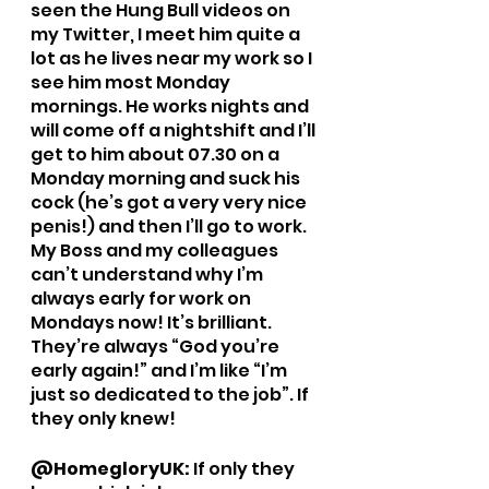
seen the Hung Bull videos on 
my Twitter, I meet him quite a 
lot as he lives near my work so I 
see him most Monday 
mornings. He works nights and 
will come off a nightshift and I’ll 
get to him about 07.30 on a 
Monday morning and suck his 
cock (he’s got a very very nice 
penis!) and then I’ll go to work. 
My Boss and my colleagues 
can’t understand why I’m 
always early for work on 
Mondays now! It’s brilliant. 
They’re always “God you’re 
early again!” and I’m like “I’m 
just so dedicated to the job”. If 
they only knew!
@HomegloryUK: 
If only they 