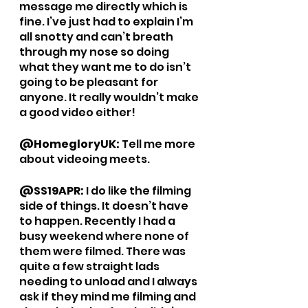
message me directly which is 
fine. I’ve just had to explain I’m 
all snotty and can’t breath 
through my nose so doing 
what they want me to do isn’t 
going to be pleasant for 
anyone. It really wouldn’t make 
a good video either!
@HomegloryUK: 
Tell me more 
about videoing meets. 
@SS19APR: 
I do like the filming 
side of things. It doesn’t have 
to happen. Recently I had a 
busy weekend where none of 
them were filmed. There was 
quite a few straight lads 
needing to unload and I always 
ask if they mind me filming and 