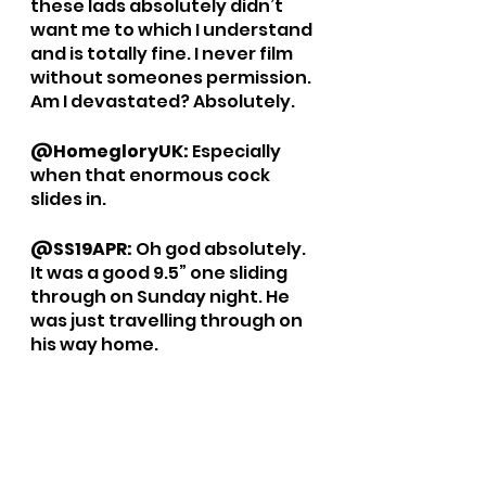
these lads absolutely didn’t 
want me to which I understand 
and is totally fine. I never film 
without someones permission. 
Am I devastated? Absolutely. 
@HomegloryUK: 
Especially 
when that enormous cock 
slides in. 
@SS19APR: 
Oh god absolutely. 
It was a good 9.5” one sliding 
through on Sunday night. He 
was just travelling through on 
his way home.