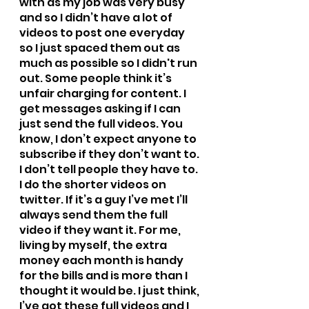
with as my job was very busy 
and so I didn’t have a lot of 
videos to post one everyday 
so I just spaced them out as 
much as possible so I didn't run 
out. Some people think it’s 
unfair charging for content. I 
get messages asking if I can 
just send the full videos. You 
know, I don’t expect anyone to 
subscribe if they don’t want to. 
I don’t tell people they have to. 
I do the shorter videos on 
twitter. If it’s a guy I’ve met I’ll 
always send them the full 
video if they want it. For me, 
living by myself, the extra 
money each month is handy 
for the bills and is more than I 
thought it would be. I just think, 
I’ve got these full videos and I 