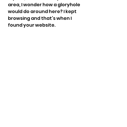
area, I wonder how a gloryhole 
would do around here? I kept 
browsing and that’s when I 
found your website. 