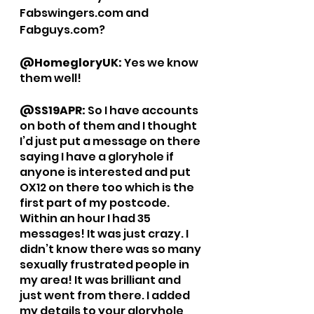
Fabswingers.com and 
Fabguys.com?
@HomegloryUK: 
Yes we know 
them well!
@SS19APR: 
So I have accounts 
on both of them and I thought 
I’d just put a message on there 
saying I have a gloryhole if 
anyone is interested and put 
OX12 on there too which is the 
first part of my postcode. 
Within an hour I had 35 
messages! It was just crazy. I 
didn’t know there was so many 
sexually frustrated people in 
my area! It was brilliant and 
just went from there. I added 
my details to your gloryhole 