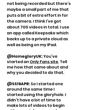
not being recorded but there’s 
maybe a small part of me that 
puts a bit of extra effort in for 
the camera. I think I’ve got 
about 700 videos in total. I use 
an app called Keepsake which 
backs up to a private cloud as 
well as being on my IPad. 
@HomegloryUK: 
You’ve 
started an 
Only Fans site
. Tell 
me how that came about and 
why you decided to do that. 
@SS19APR: 
So I started one 
around the same time I 
started using the gloryhole. I 
didn’t have a lot of time to 
make lots of videos to begin 