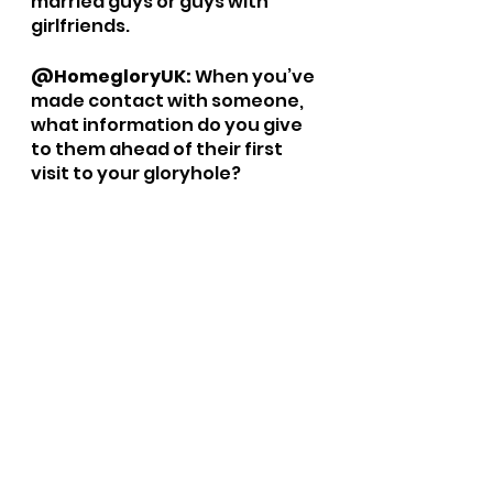
married guys or guys with 
girlfriends. 
@HomegloryUK: 
When you’ve 
made contact with someone, 
what information do you give 
to them ahead of their first 
visit to your gloryhole?