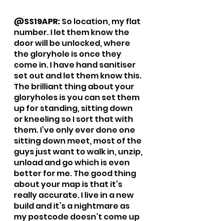
@SS19APR: 
So location, my flat 
number. I let them know the 
door will be unlocked, where 
the gloryhole is once they 
come in. I have hand sanitiser 
set out and let them know this. 
The brilliant thing about your 
gloryholes is you can set them 
up for standing, sitting down 
or kneeling so I sort that with 
them. I’ve only ever done one 
sitting down meet, most of the 
guys just want to walk in, unzip, 
unload and go which is even 
better for me. The good thing 
about your map is that it’s 
really accurate. I live in a new 
build and it’s a nightmare as 
my postcode doesn’t come up 