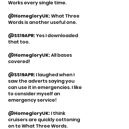
Works every single time. 
@HomegloryUK: 
What Three 
Words is another useful one. 
@SS19APR: 
Yes I downloaded 
that too. 
@HomegloryUK: 
All bases 
covered!
@SS19APR: 
I laughed when I 
saw the adverts saying you 
can use it in emergencies. I like 
to consider myself an 
emergency service!
@HomegloryUK: 
I think 
cruisers are quickly cottoning 
on to What Three Words. 