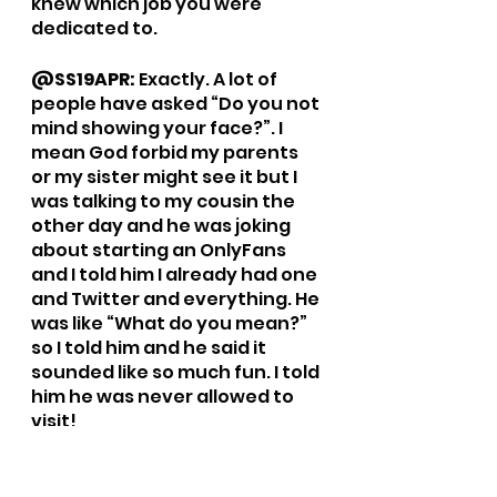
knew which job you were 
dedicated to. 
@SS19APR: 
Exactly. A lot of 
people have asked “Do you not 
mind showing your face?”. I 
mean God forbid my parents 
or my sister might see it but I 
was talking to my cousin the 
other day and he was joking 
about starting an OnlyFans 
and I told him I already had one 
and Twitter and everything. He 
was like “What do you mean?” 
so I told him and he said it 
sounded like so much fun. I told 
him he was never allowed to 
visit! 