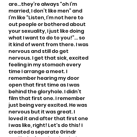
are...they’re always “oh I’m 
married, I don’t like men” and 
I’m like “Listen, I’m not here to 
out people or bothered about 
your sexuality, I just like doing 
what I want to do to you!”... so 
it kind of went from there. I was 
nervous and still do get 
nervous. I get that sick, excited 
feeling in my stomach every 
time I arrange a meet. I 
remember hearing my door 
open that first time as I was 
behind the gloryhole. I didn’t 
film that first one. I remember 
just being very excited. He was 
nervous but it was great. I 
loved it and after that first one 
I was like, right! Let's do this! I 
created a separate Grindr 