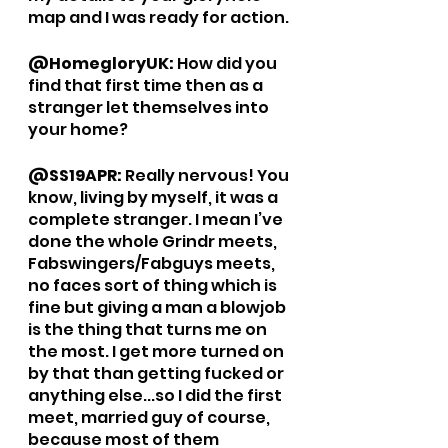
map and I was ready for action. 
@HomegloryUK: 
How did you 
find that first time then as a 
stranger let themselves into 
your home?
@SS19APR: 
Really nervous! You 
know, living by myself, it was a 
complete stranger. I mean I’ve 
done the whole Grindr meets, 
Fabswingers/Fabguys meets, 
no faces sort of thing which is 
fine but giving a man a blowjob 
is the thing that turns me on 
the most. I get more turned on 
by that than getting fucked or 
anything else...so I did the first 
meet, married guy of course, 
because most of them 