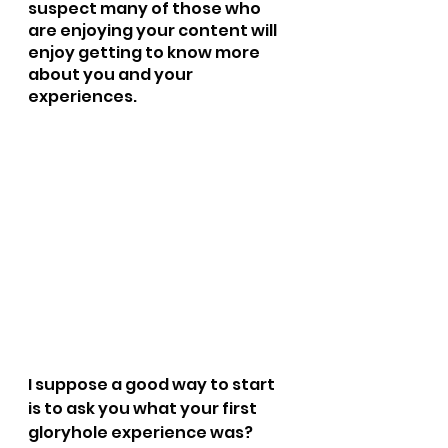
suspect many of those who 
are enjoying your content will 
enjoy getting to know more 
about you and your 
experiences.  
I suppose a good way to start 
is to ask you what your first 
gloryhole experience was?