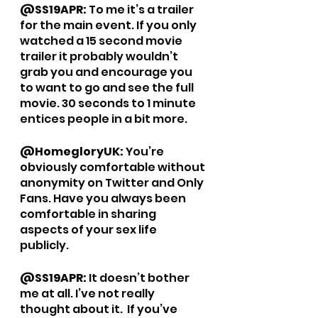
@SS19APR: 
To me it’s a trailer 
for the main event. If you only 
watched a 15 second movie 
trailer it probably wouldn’t 
grab you and encourage you 
to want to go and see the full 
movie. 30 seconds to 1 minute 
entices people in a bit more. 
@HomegloryUK: 
You’re 
obviously comfortable without 
anonymity on Twitter and Only 
Fans. Have you always been 
comfortable in sharing 
aspects of your sex life 
publicly.
@SS19APR: 
It doesn’t bother 
me at all. I’ve not really 
thought about it.  If you’ve 